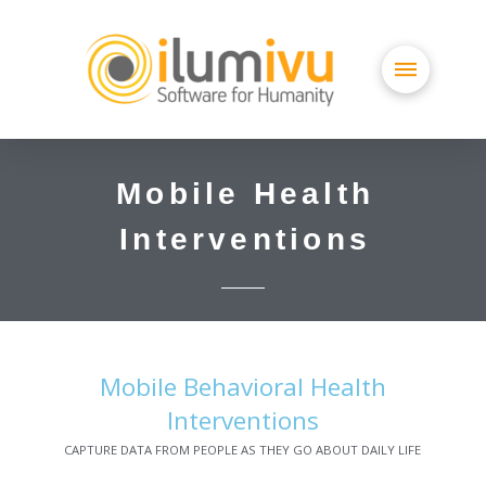
Mobile Health
Interventions
Mobile Behavioral Health
Interventions
CAPTURE DATA FROM PEOPLE AS THEY GO ABOUT DAILY LIFE