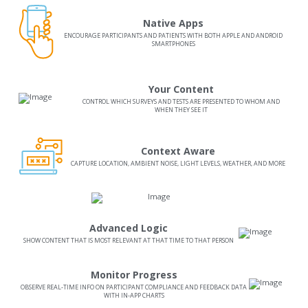
Native Apps
ENCOURAGE PARTICIPANTS AND PATIENTS WITH BOTH APPLE AND ANDROID
SMARTPHONES
Your Content
CONTROL WHICH SURVEYS AND TESTS ARE PRESENTED TO WHOM AND
WHEN THEY SEE IT
Context Aware
CAPTURE LOCATION, AMBIENT NOISE, LIGHT LEVELS, WEATHER, AND MORE
Advanced Logic
SHOW CONTENT THAT IS MOST RELEVANT AT THAT TIME TO THAT PERSON
Monitor Progress
OBSERVE REAL-TIME INFO ON PARTICIPANT COMPLIANCE AND FEEDBACK DATA
WITH IN-APP CHARTS