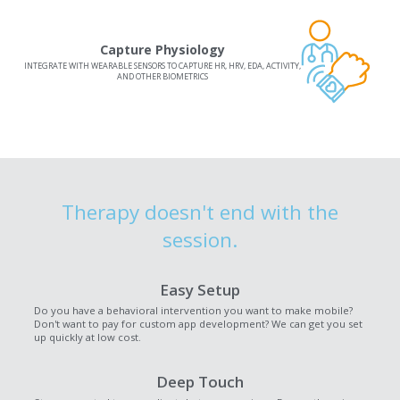
Capture Physiology
INTEGRATE WITH WEARABLE SENSORS TO CAPTURE HR, HRV, EDA, ACTIVITY,
AND OTHER BIOMETRICS
Therapy doesn't end with the
session.
Easy Setup
Do you have a behavioral intervention you want to make mobile?
Don't want to pay for custom app development? We can get you set
up quickly at low cost.
Deep Touch