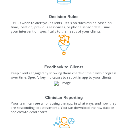
Decision Rules
Tell us when to alert your clients. Decision rules can be based on
time, location, previous responses, or phone sensor data. Tune
your intervention specifically to the needs of your clients.
Feedback to Clients
Keep clients engaged by showing them charts of their own progress
over time. Specify key indicators to report in-app to your clients.
Clinician Reporting
Your team can see who is using the app, in what ways, and how they
are responding to assessments. You can download the raw data or
see easy-to-read charts.