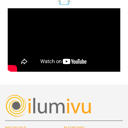
WHO WE HELP
RESEARCHERS