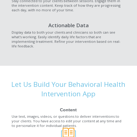
Stay connected to your clients between sessions. Engage them in
the intervention content. Keep track of how they are progressing
each day, with no more of your time.
Actionable Data
Display data to both your clients and clinicians so both can see
what's working. Easily identify daily life factors that are
implementing treatment. Refine your intervention based on real-
life feedback.
Let Us Build Your Behavioral Health
Intervention App
Content
Use text, images, videos, or questions to deliver interventions to
your clients. You have access to edit your content at any time and
to personalize it for individual patients.