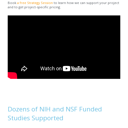
Book
a free Strategy Session
to learn how we can support your project
and to get project-specific pricing.
Dozens of NIH and NSF Funded
Studies Supported