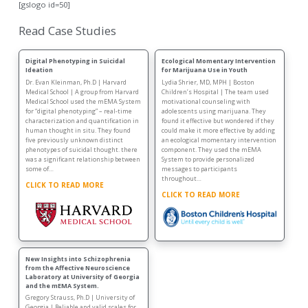
[gslogo id=50]
Read Case Studies
Digital Phenotyping in Suicidal
Ecological Momentary Intervention
Ideation
for Marijuana Use in Youth
Dr. Evan Kleinman, Ph.D | Harvard
Lydia Shrier, MD, MPH | Boston
Medical School | A group from Harvard
Children’s Hospital | The team used
Medical School used the mEMA System
motivational counseling with
for “digital phenotyping” – real-time
adolescents using marijuana. They
characterization and quantification in
found it effective but wondered if they
human thought in situ. They found
could make it more effective by adding
five previously unknown distinct
an ecological momentary intervention
phenotypes of suicidal thought. there
component. They used the mEMA
was a significant relationship between
System to provide personalized
some of…
messages to participants
throughout…
CLICK TO READ MORE
CLICK TO READ MORE
New Insights into Schizophrenia
from the Affective Neuroscience
Laboratory at University of Georgia
and the mEMA System.
Gregory Strauss, Ph.D | University of
Georgia | Reliable and valid scales for