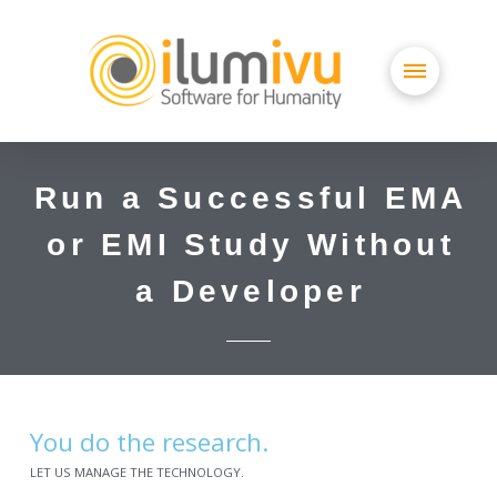
Run a Successful EMA
or EMI Study Without
a Developer
You do the research.
LET US MANAGE THE TECHNOLOGY.