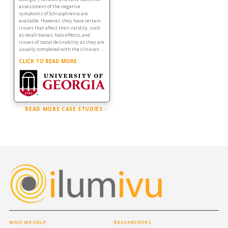
assessment of the negative
symptoms of Schizophrenia are
available. However, they have certain
issues that affect their validity, such
as recall biases, halo effects, and
issues of social desirability as they are
usually completed with the clinician.…
CLICK TO READ MORE
READ MORE CASE STUDIES
WHO WE HELP
RESEARCHERS